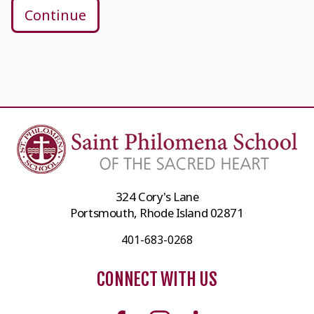
Continue
324 Cory's Lane
Portsmouth, Rhode Island 02871
401-683-0268
CONNECT WITH US