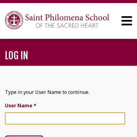
LOG IN
Type in your User Name to continue.
User Name *