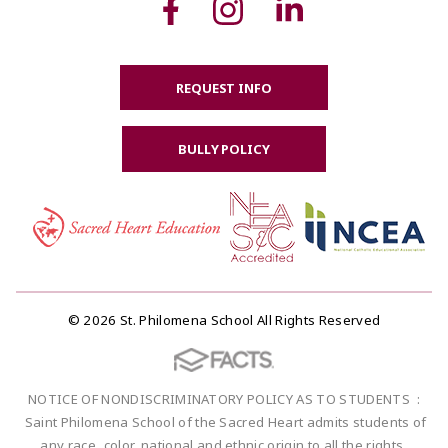
REQUEST INFO
BULLY POLICY
© 2026 St. Philomena School All Rights Reserved
NOTICE OF NONDISCRIMINATORY POLICY AS TO STUDENTS :
Saint Philomena School of the Sacred Heart admits students of
any race, color, national and ethnic origin to all the rights,