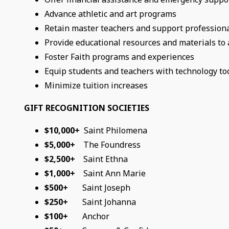
Advance athletic and art programs
Retain master teachers and support profession
Provide educational resources and materials to
Foster Faith programs and experiences
Equip students and teachers with technology to
Minimize tuition increases
GIFT RECOGNITION SOCIETIES
$10,000+
Saint Philomena
$5,000+
The Foundress
$2,500+
Saint Ethna
$1,000+
Saint Ann Marie
$500+
Saint Joseph
$250+
Saint Johanna
$100+
Anchor