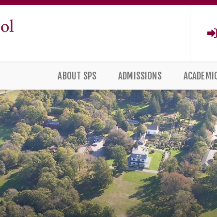
ABOUT SPS
ADMISSIONS
ACADEMI