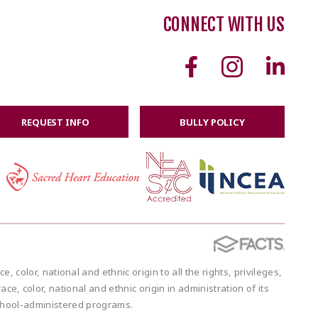
CONNECT WITH US
REQUEST INFO
BULLY POLICY
or, national and ethnic origin to all the rights, privileges,
e, color, national and ethnic origin in administration of its
school-administered programs.