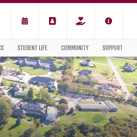
CS
STUDENT LIFE
COMMUNITY
SUPPORT