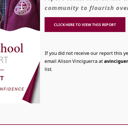
community to flourish over
CLICK HERE TO VIEW THIS REPORT
If you did not receive our report this y
email Alison Vinciguerra at
avincigue
list.