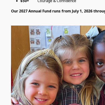
$50+
Courage & Confidence
Our 2027 Annual Fund runs from July 1, 2026 throug