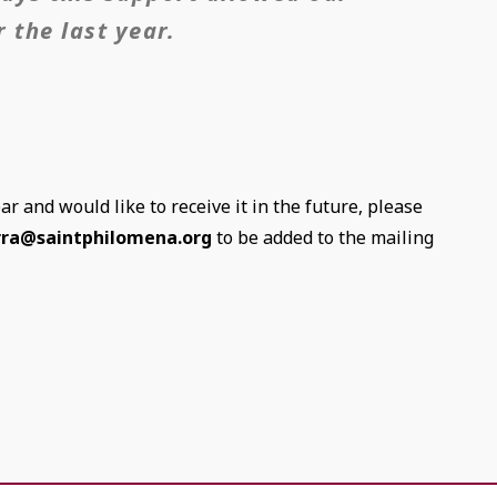
 the last year.
ear and would like to receive it in the future, please
rra@saintphilomena.org
to be added to the mailing