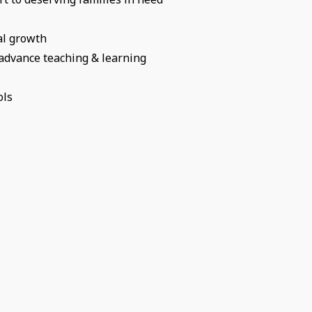
al growth
 advance teaching & learning
ols