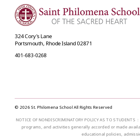
324 Cory's Lane
Portsmouth, Rhode Island 02871
401-683-0268
© 2026 St. Philomena School All Rights Reserved
NOTICE OF NONDISCRIMINATORY POLICY AS TO STUDENTS : Saint Ph
programs, and activities generally accorded or made availabl
educational policies, admiss