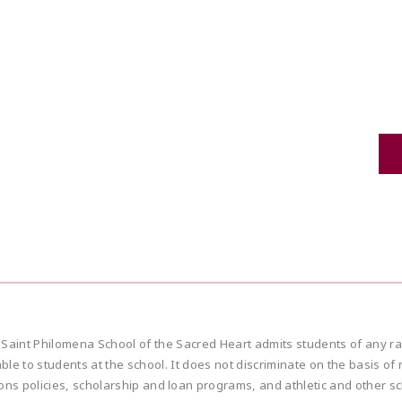
ilomena School of the Sacred Heart admits students of any race, col
e to students at the school. It does not discriminate on the basis of rac
ions policies, scholarship and loan programs, and athletic and other 