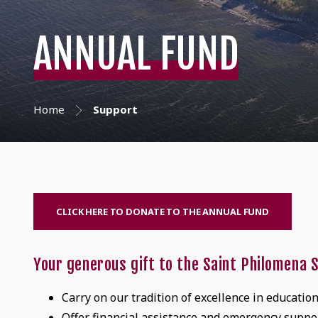
ANNUAL FUND
Home
Support
CLICK HERE TO DONATE TO THE ANNUAL FUND
Your generous gift to the Saint Philomena S
Carry on our tradition of excellence in educatio
Offer financial assistance and emergency suppor