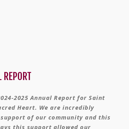
L REPORT
2024-2025 Annual Report for Saint
acred Heart. We are incredibly
d support of our community and this
ways this support allowed our