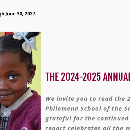
h June 30, 2027.
THE 2024-2025 ANNUA
We invite you to read the 
Philomena School of the S
grateful for the continue
report celebrates all the 