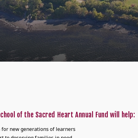
chool of the Sacred Heart Annual Fund will help:
n for new generations of learners
t to deserving families in need