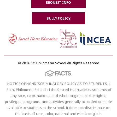
REQUEST INFO
BULLY POLICY
© 2026 St. Philomena School All Rights Reserved
NOTICE OF NONDISCRIMINATORY POLICY AS TO STUDENTS :
Saint Philomena School of the Sacred Heart admits students of
any race, color, national and ethnic origin to all the rights,
privileges, programs, and activities generally accorded or made
available to students at the school. It does not discriminate on
the basis of race, color, national and ethnic origin in