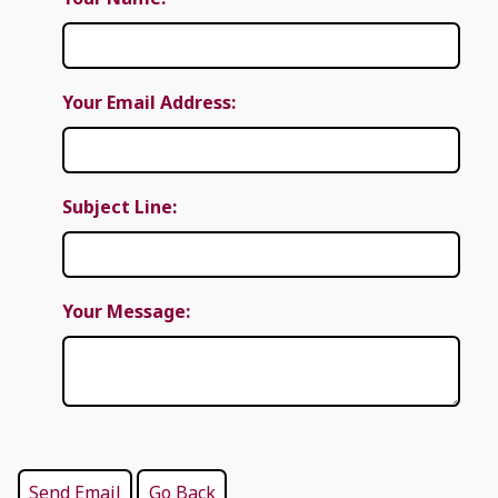
Your Email Address:
Subject Line:
Your Message: