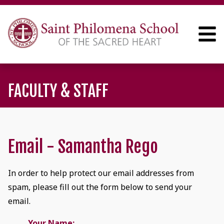
FACULTY & STAFF
Email - Samantha Rego
In order to help protect our email addresses from
spam, please fill out the form below to send your
email.
Your Name: