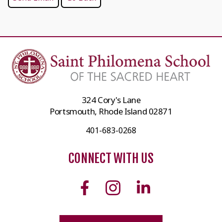
324 Cory's Lane
Portsmouth, Rhode Island 02871
401-683-0268
CONNECT WITH US