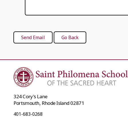
324 Cory's Lane
Portsmouth, Rhode Island 02871
401-683-0268