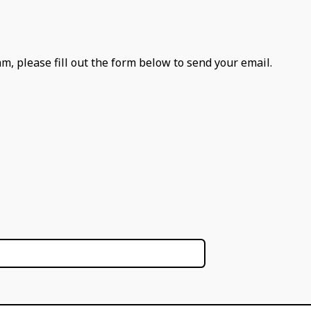
m, please fill out the form below to send your email.