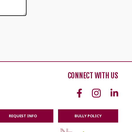
CONNECT WITH US
REQUEST INFO
BULLY POLICY