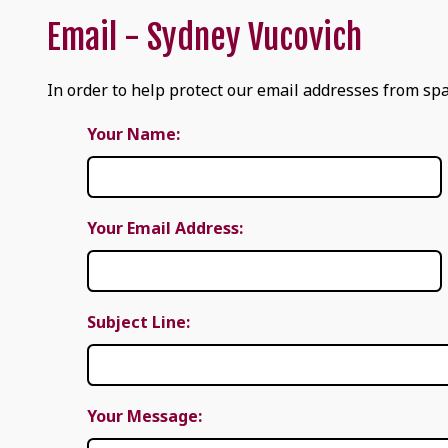
Email - Sydney Vucovich
In order to help protect our email addresses from spa
Your Name:
Your Email Address:
Subject Line:
Your Message: