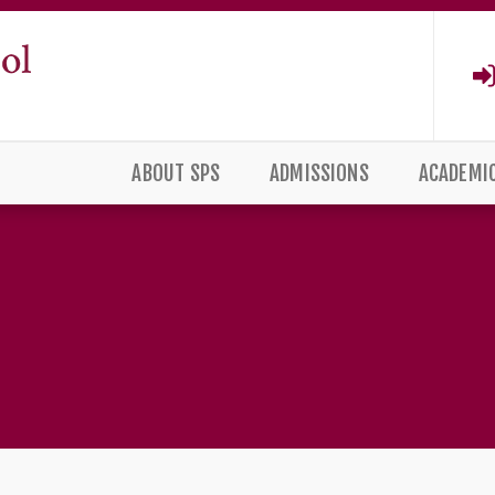
ABOUT SPS
ADMISSIONS
ACADEMI