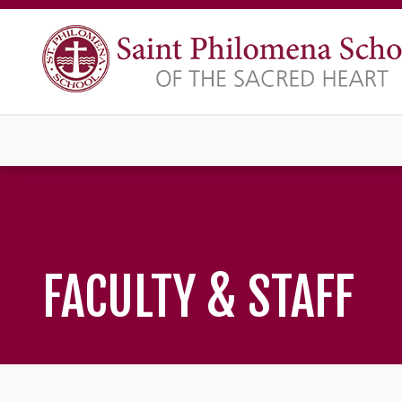
FACULTY & STAFF