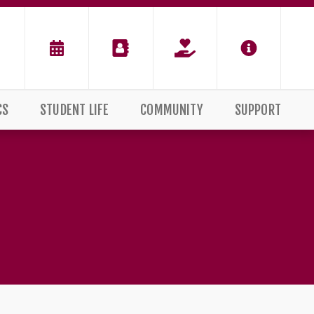
CS
STUDENT LIFE
COMMUNITY
SUPPORT