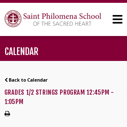
CALENDAR
Back to Calendar
GRADES 1/2 STRINGS PROGRAM 12:45PM -
1:05PM