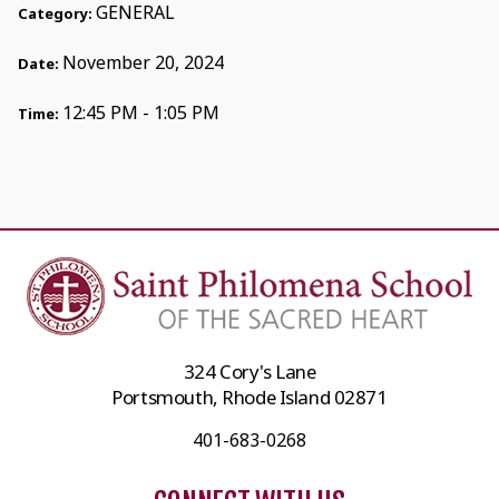
GENERAL
Category:
November 20, 2024
Date:
12:45 PM - 1:05 PM
Time:
324 Cory's Lane
Portsmouth, Rhode Island 02871
401-683-0268