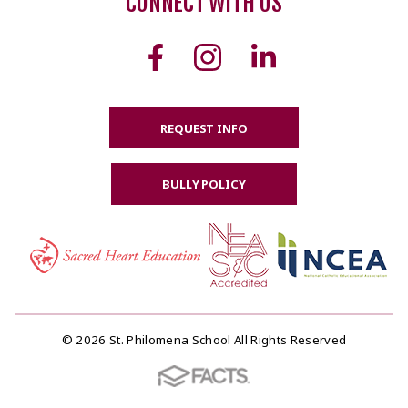
CONNECT WITH US
REQUEST INFO
BULLY POLICY
© 2026 St. Philomena School All Rights Reserved