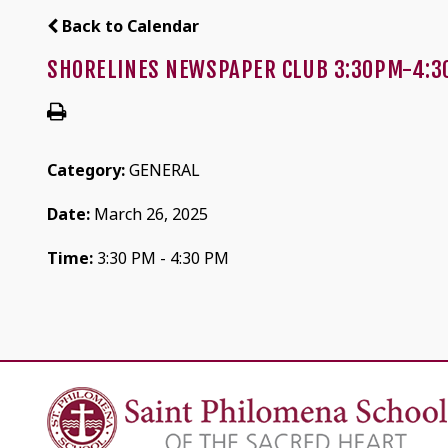
Back to Calendar
SHORELINES NEWSPAPER CLUB 3:30PM-4:3
Category:
GENERAL
Date:
March 26, 2025
Time:
3:30 PM - 4:30 PM