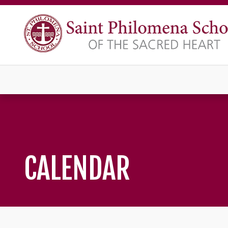
CALENDAR