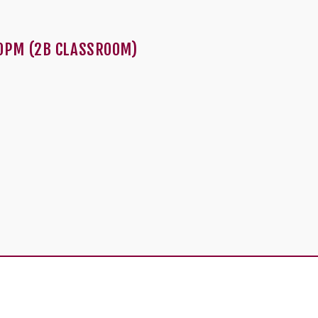
0PM (2B CLASSROOM)