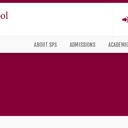
ABOUT SPS
ADMISSIONS
ACADEMI