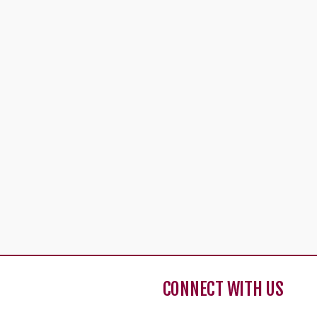
CONNECT WITH US