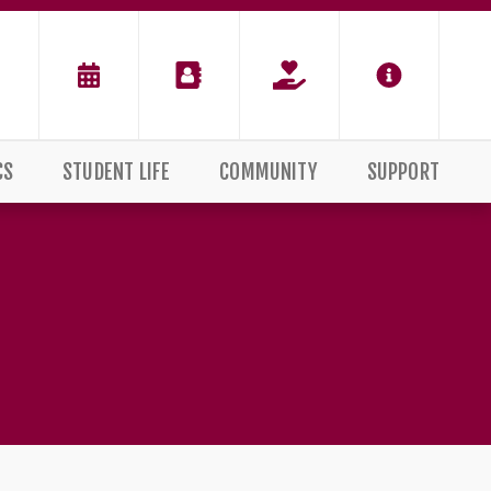
CS
STUDENT LIFE
COMMUNITY
SUPPORT