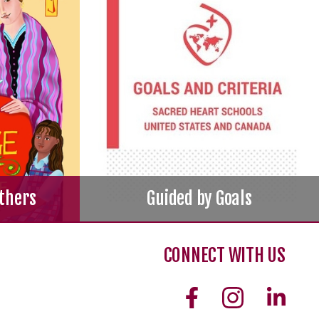
thers
Guided by Goals
CONNECT WITH US