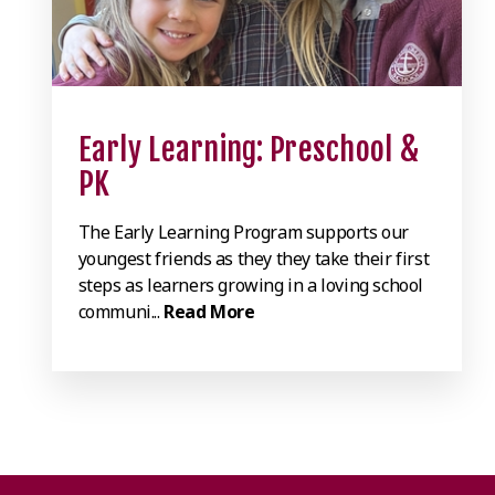
Early Learning: Preschool &
PK
The Early Learning Program supports our
youngest friends as they they take their first
steps as learners growing in a loving school
communi...
Read More