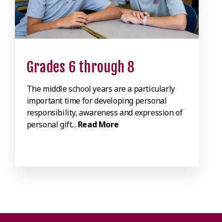
Grades 6 through 8
The middle school years are a particularly
important time for developing personal
responsibility, awareness and expression of
personal gift...
Read More