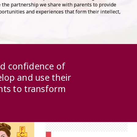
ve the partnership we share with parents to provide
ortunities and experiences that form their intellect,
.
nd confidence of
elop and use their
nts to transform