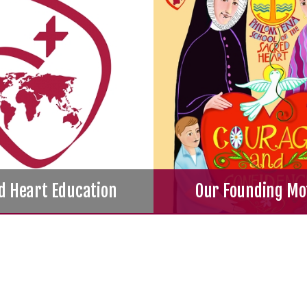
d Heart Education
Our Founding Mo