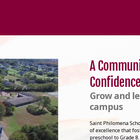
A Communi
Confidenc
Grow and le
campus
Saint Philomena Scho
of excellence that fo
preschool to Grade 8