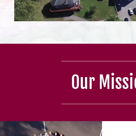
Our Missi