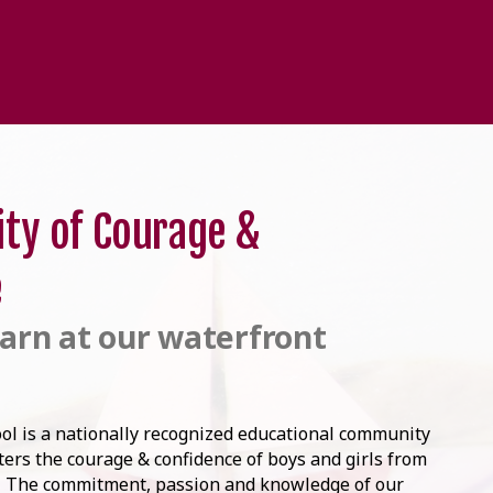
ty of Courage &
e
arn at our waterfront
ol is a nationally recognized educational community
sters the courage & confidence of boys and girls from
. The commitment, passion and knowledge of our