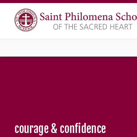
courage & confidence