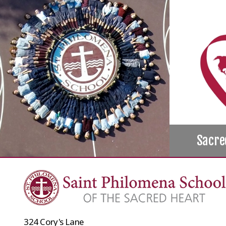
Sacre
324 Cory's Lane