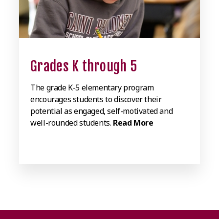
Grades K through 5
The grade K-5 elementary program
encourages students to discover their
potential as engaged, self-motivated and
well-rounded students.
Read More