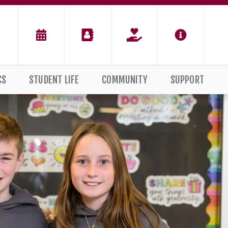
CS
STUDENT LIFE
COMMUNITY
SUPPORT