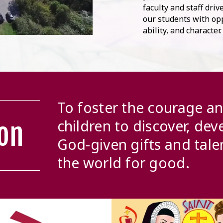
faculty and staff dri
our students with opp
ability, and character
To foster the courage a
children to discover, dev
on
God-given gifts and tale
the world for good.