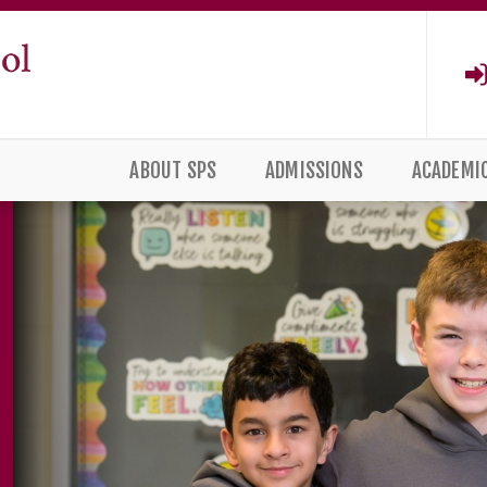
ABOUT SPS
ADMISSIONS
ACADEMI